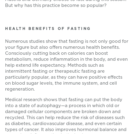
But why has this practice become so popular?
HEALTH BENEFITS OF FASTING
Numerous studies show that fasting is not only good for
your figure but also offers numerous health benefits.
Consciously cutting back on calories can boost
metabolism, reduce inflammation in the body, and even
help extend life expectancy. Methods such as
intermittent fasting or therapeutic fasting are
particularly popular, as they can have positive effects
on blood sugar levels, the immune system, and cell
regeneration.
Medical research shows that fasting can put the body
into a state of autophagy—a process in which old or
damaged cellular components are broken down and
recycled. This can help reduce the risk of diseases such
as diabetes, cardiovascular disease, and even certain
types of cancer. It also improves hormonal balance and