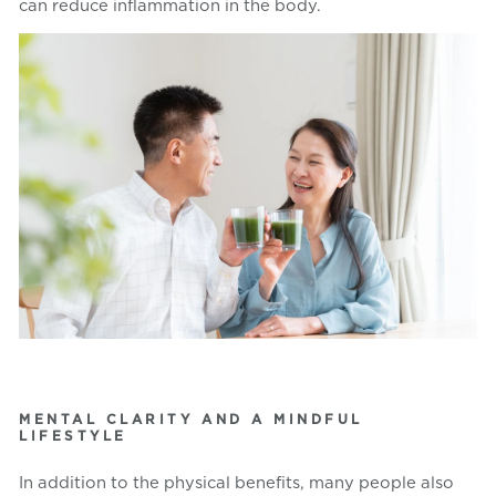
can reduce inflammation in the body.
MENTAL CLARITY AND A MINDFUL
LIFESTYLE
In addition to the physical benefits, many people also