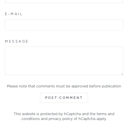
E-MAIL
MESSAGE
Please note that comments must be approved before publication
POST COMMENT
This website is protected by hCaptcha and the
terms and
conditions
and
privacy policy
of hCaptcha apply.