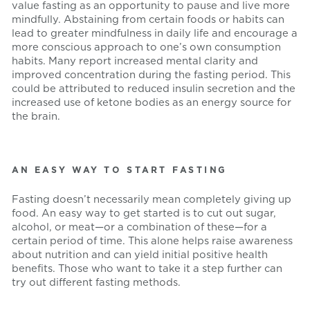
value fasting as an opportunity to pause and live more
mindfully. Abstaining from certain foods or habits can
lead to greater mindfulness in daily life and encourage a
more conscious approach to one’s own consumption
habits. Many report increased mental clarity and
improved concentration during the fasting period. This
could be attributed to reduced insulin secretion and the
increased use of ketone bodies as an energy source for
the brain.
AN EASY WAY TO START FASTING
Fasting doesn’t necessarily mean completely giving up
food. An easy way to get started is to cut out sugar,
alcohol, or meat—or a combination of these—for a
certain period of time. This alone helps raise awareness
about nutrition and can yield initial positive health
benefits. Those who want to take it a step further can
try out different fasting methods.