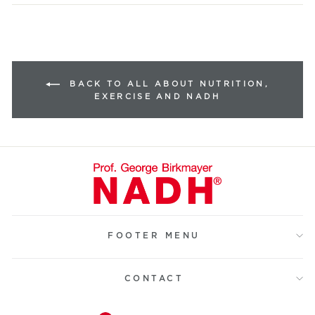
BACK TO ALL ABOUT NUTRITION,
EXERCISE AND NADH
FOOTER MENU
CONTACT