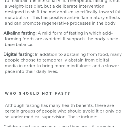
to maintain the intestinal villi. Therapeutic fasting is not
a weight-loss diet, but a deliberate intervention
designed to shift the metabolism specifically toward fat
metabolism. This has positive anti-inflammatory effects
and can promote regenerative processes in the body.
Alkaline fasting:
A mild form of fasting in which acid-
forming foods are avoided. It supports the body’s acid-
base balance.
Digital fasting:
In addition to abstaining from food, many
people choose to temporarily abstain from digital
media in order to bring more mindfulness and a slower
pace into their daily lives.
WHO SHOULD NOT FAST?
Although fasting has many health benefits, there are
certain groups of people who should avoid it or only do
so under medical supervision. These include:
Children and adolescents, since they are still growing.