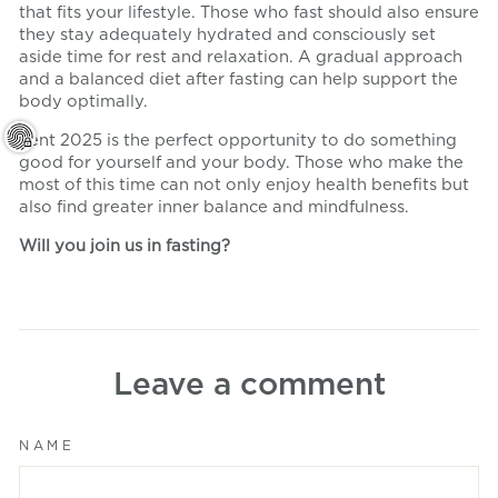
that fits your lifestyle. Those who fast should also ensure
they stay adequately hydrated and consciously set
aside time for rest and relaxation. A gradual approach
and a balanced diet after fasting can help support the
body optimally.
Lent 2025 is the perfect opportunity to do something
good for yourself and your body. Those who make the
most of this time can not only enjoy health benefits but
also find greater inner balance and mindfulness.
Will you join us in fasting?
Leave a comment
NAME