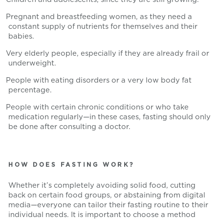
Pregnant and breastfeeding women, as they need a
constant supply of nutrients for themselves and their
babies.
Very elderly people, especially if they are already frail or
underweight.
People with eating disorders or a very low body fat
percentage.
People with certain chronic conditions or who take
medication regularly—in these cases, fasting should only
be done after consulting a doctor.
HOW DOES FASTING WORK?
Whether it’s completely avoiding solid food, cutting
back on certain food groups, or abstaining from digital
media—everyone can tailor their fasting routine to their
individual needs. It is important to choose a method