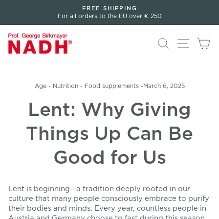
Directly
FREE SHIPPING
to
For all orders to the EU over € 250
Pause
the
slideshow
content
Search
Page n
Sh
Age
-
Nutrition
-
Food supplements
-
March 6, 2025
Lent: Why Giving
Things Up Can Be
Good for Us
Lent is beginning—a tradition deeply rooted in our
culture that many people consciously embrace to purify
their bodies and minds. Every year, countless people in
Austria and Germany choose to fast during this season.