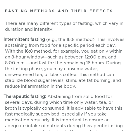
FASTING METHODS AND THEIR EFFECTS
There are many different types of fasting, which vary in
duration and intensity:
Intermittent fasting
(e.g., the 16:8 method): This involves
abstaining from food for a specific period each day.
With the 16:8 method, for example, you eat only within
an 8-hour window—such as between 12:00 p.m. and
8:00 p.m.—and fast for the remaining 16 hours. During
the fasting phase, you may consume water,
unsweetened tea, or black coffee. This method can
stabilize blood sugar levels, stimulate fat burning, and
reduce inflammation in the body.
Therapeutic fasting:
Abstaining from solid food for
several days, during which time only water, tea, or
broth is typically consumed. It is advisable to have this
fast medically supervised, especially if you take
medication regularly. It is important to ensure an
adequate intake of nutrients during therapeutic fasting