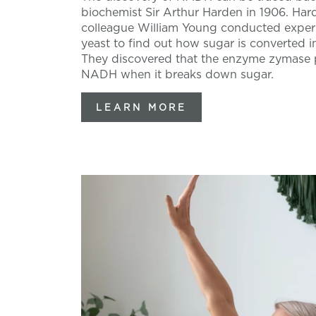
biochemist Sir Arthur Harden in 1906. Har
colleague William Young conducted exper
yeast to find out how sugar is converted i
They discovered that the enzyme zymase
NADH when it breaks down sugar.
LEARN MORE