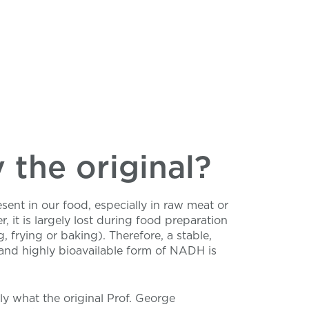
the original?
ent in our food, especially in raw meat or
r, it is largely lost during food preparation
g, frying or baking). Therefore, a stable,
and highly bioavailable form of NADH is
tly what the original Prof. George