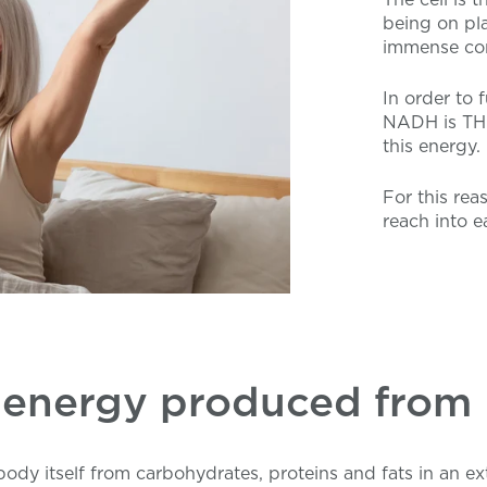
being on pla
immense com
In order to f
NADH is THE
this energy.
For this rea
reach into ea
 energy produced fro
dy itself from carbohydrates, proteins and fats in an e