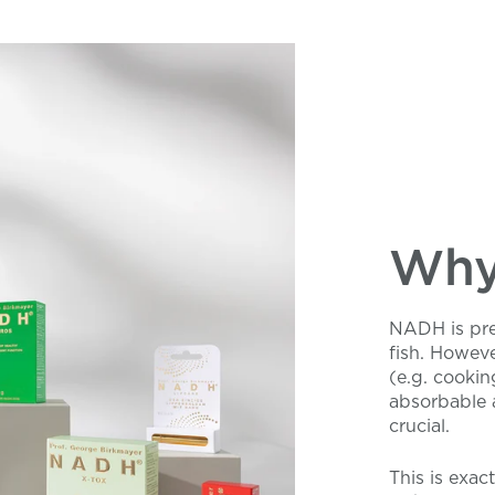
Why 
NADH is pres
fish. Howeve
(e.g. cookin
absorbable 
crucial.
This is exac