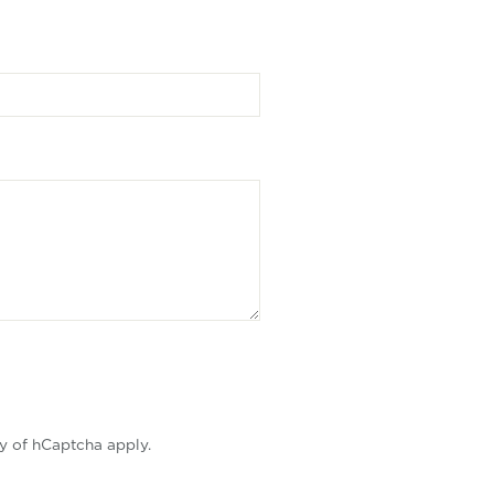
y
of hCaptcha apply.