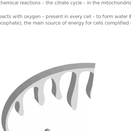
chemical reactions - the citrate cycle - in the mitochondria
acts with oxygen - present in every cell - to form water 
osphate), the main source of energy for cells (simplifie