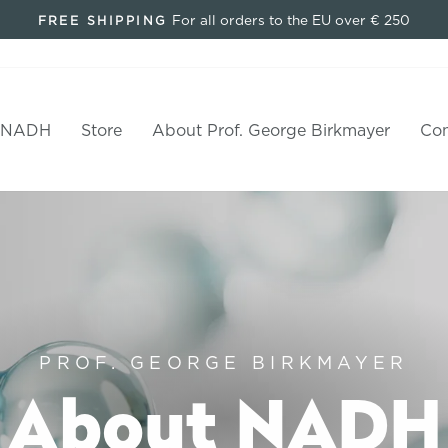
For all orders to the EU over € 250
FREE SHIPPING
Pause
slideshow
 NADH
Store
About Prof. George Birkmayer
Con
PROF. GEORGE BIRKMAYER
About NADH