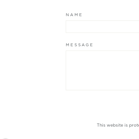
NAME
MESSAGE
SUBMIT
This website is pro