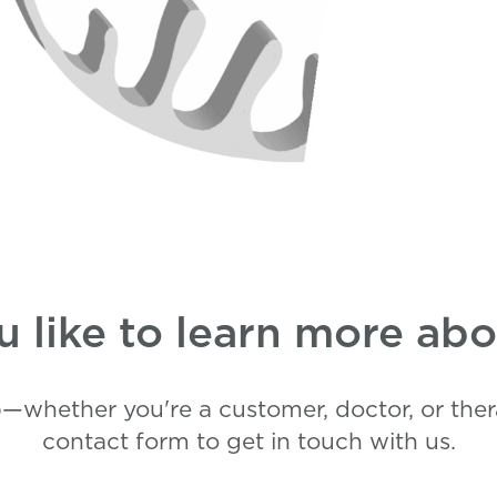
 like to learn more a
—whether you're a customer, doctor, or thera
contact form to get in touch with us.