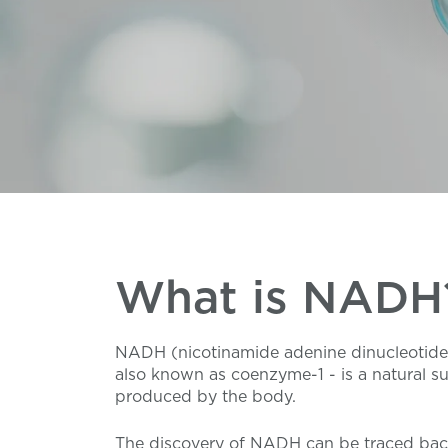
What is NADH
NADH (nicotinamide adenine dinucleotide
also known as coenzyme-1 - is a natural s
produced by the body.
The discovery of NADH can be traced bac