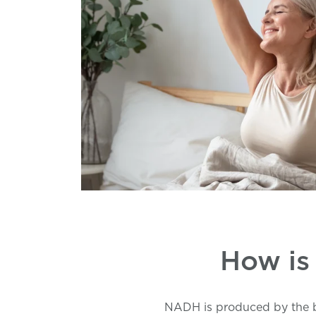
How is
NADH is produced by the bo