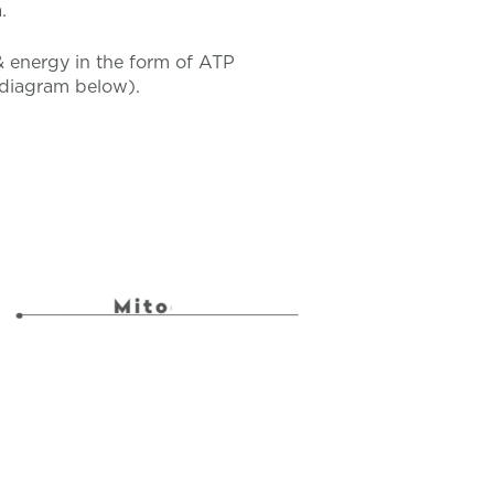
.
& energy in the form of ATP
d diagram below).