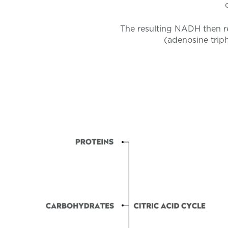
The resulting NADH then re
(adenosine triph