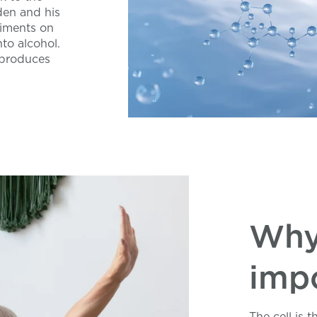
den and his
iments on
nto alcohol.
 produces
Why
imp
The cell is 