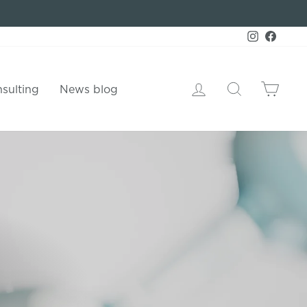
Instagram
Faceb
Log in
Search
Shop
sulting
News blog