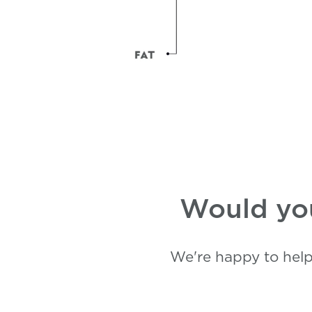
Would you
We're happy to help