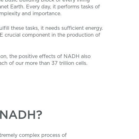
net Earth. Every day, it performs tasks of
plexity and importance.
ulfill these tasks, it needs sufficient energy.
 crucial component in the production of
son, the positive effects of NADH also
ch of our more than 37 trillion cells.
m NADH?
xtremely complex process of