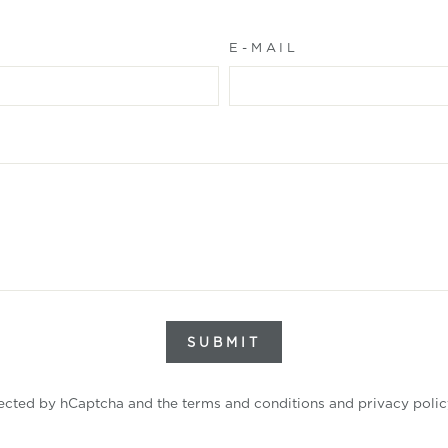
E-MAIL
SUBMIT
tected by hCaptcha and the
terms and conditions
and
privacy polic