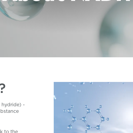
?
 hydride) -
ubstance
k to the