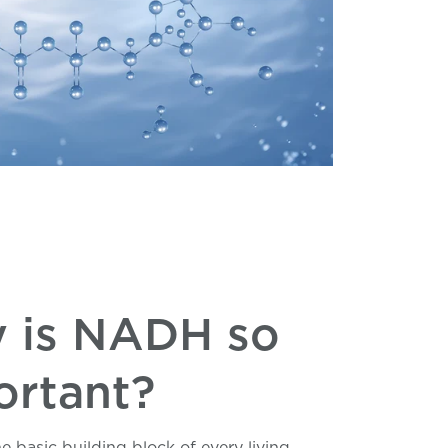
 is NADH so
ortant?
the basic building block of every living