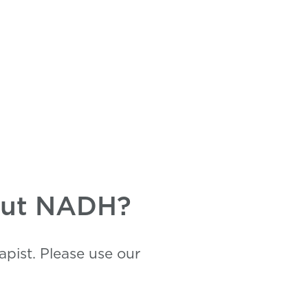
bout NADH?
pist. Please use our