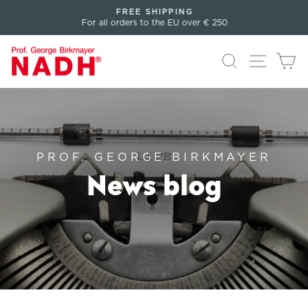
Directly
FREE SHIPPING
to
For all orders to the EU over € 250
Pause
the
slideshow
content
Search
Page n
Sh
PROF. GEORGE BIRKMAYER
News blog