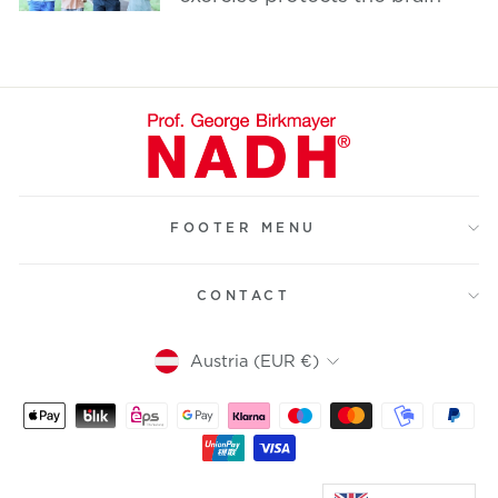
FOOTER MENU
CONTACT
Currency
Austria (EUR €)