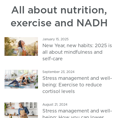
All about nutrition,
exercise and NADH
January 15, 2025
New Year, new habits: 2025 is
all about mindfulness and
self-care
September 23, 2024
Stress management and well-
being: Exercise to reduce
cortisol levels
August 21, 2024
Stress management and well-
being: How you can lower