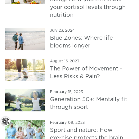
your cortisol levels through
nutrition
July 23, 2024
Blue Zones: Where life
blooms longer
August 15, 2023
The Power of Movement -
Less Risks & Pain?
February 15, 2023
Generation 50+: Mentally fit
through sport
February 09, 2023
Sport and nature: How
exercise protects the brain