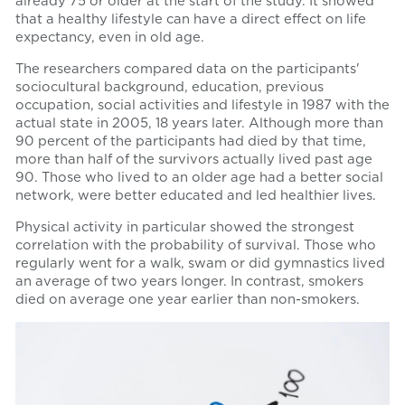
already 75 or older at the start of the study. It showed
that a healthy lifestyle can have a direct effect on life
expectancy, even in old age.
The researchers compared data on the participants'
sociocultural background, education, previous
occupation, social activities and lifestyle in 1987 with the
actual state in 2005, 18 years later. Although more than
90 percent of the participants had died by that time,
more than half of the survivors actually lived past age
90. Those who lived to an older age had a better social
network, were better educated and led healthier lives.
Physical activity in particular showed the strongest
correlation with the probability of survival. Those who
regularly went for a walk, swam or did gymnastics lived
an average of two years longer. In contrast, smokers
died on average one year earlier than non-smokers.