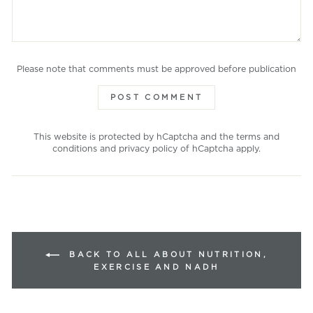
Please note that comments must be approved before publication
POST COMMENT
This website is protected by hCaptcha and the
terms and
conditions
and
privacy policy
of hCaptcha apply.
BACK TO ALL ABOUT NUTRITION,
EXERCISE AND NADH