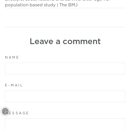
population based study | The BMJ
Leave a comment
NAME
E-MAIL
MESSAGE