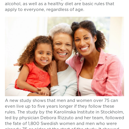
alcohol, as well as a healthy diet are basic rules that
apply to everyone, regardless of age.
A new study shows that men and women over 75 can
even live up to five years longer if they follow these
rules. The study by the Karolinska Institute in Stockholm,
led by physician Debora Rizzuto and her team, followed
the fate of 1,800 Swedish women and men who were