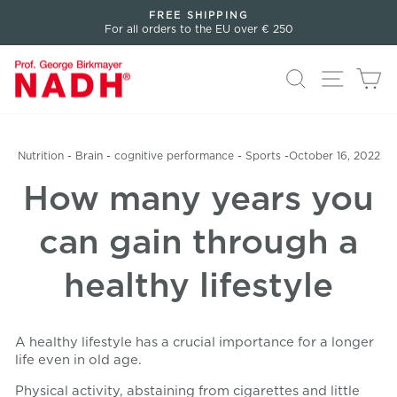
Directly
FREE SHIPPING
to
For all orders to the EU over € 250
Pause
the
slideshow
content
Search
Page n
Sh
Nutrition
-
Brain
-
cognitive performance
-
Sports
-
October 16, 2022
How many years you
can gain through a
healthy lifestyle
A healthy lifestyle has a crucial importance for a longer
life even in old age.
Physical activity, abstaining from cigarettes and little