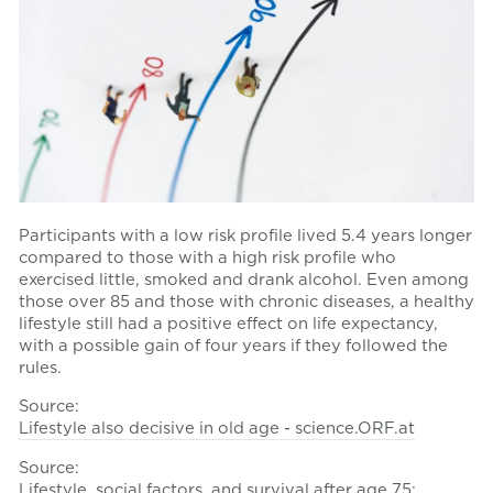
Participants with a low risk profile lived 5.4 years longer
compared to those with a high risk profile who
exercised little, smoked and drank alcohol. Even among
those over 85 and those with chronic diseases, a healthy
lifestyle still had a positive effect on life expectancy,
with a possible gain of four years if they followed the
rules.
Source:
Lifestyle also decisive in old age - science.ORF.at
Source:
Lifestyle, social factors, and survival after age 75: