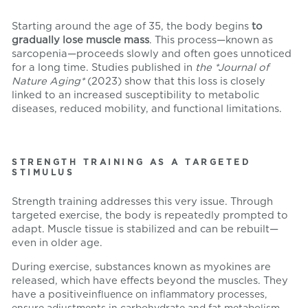
Starting around the age of 35, the body begins
to
gradually lose muscle mass
. This process—known as
sarcopenia—proceeds slowly and often goes unnoticed
for a long time. Studies published in
the *Journal of
Nature Aging*
(2023) show that this loss is closely
linked to an increased susceptibility to metabolic
diseases, reduced mobility, and functional limitations.
STRENGTH TRAINING AS A TARGETED
STIMULUS
Strength training addresses this very issue. Through
targeted exercise, the body is repeatedly prompted to
adapt. Muscle tissue is stabilized and can be rebuilt—
even in older age.
During exercise, substances known as myokines are
released, which have effects beyond the muscles. They
have a positive
influence on inflammatory processes,
ensure adjustments in carbohydrate and fat metabolism,