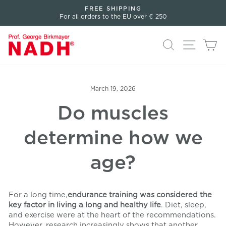
Directly
FREE SHIPPING
to
For all orders to the EU over € 250
Pause
the
slideshow
content
Search
Page n
Sh
March 19, 2026
Do muscles
determine how we
age?
For a long time,
endurance training was considered the
key factor in living a long and healthy life
. Diet, sleep,
and exercise were at the heart of the recommendations.
However, research increasingly shows that another