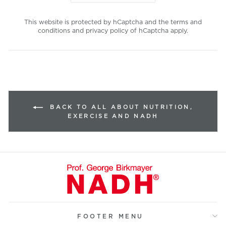
This website is protected by hCaptcha and the
terms and
conditions
and
privacy policy
of hCaptcha apply.
BACK TO ALL ABOUT NUTRITION,
EXERCISE AND NADH
FOOTER MENU