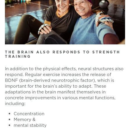
THE BRAIN ALSO RESPONDS TO STRENGTH
TRAINING
In addition to the physical effects, neural structures also
respond. Regular exercise increases the release of
BDNF (brain-derived neurotrophic factor), which is
important for the brain’s ability to adapt. These
adaptations in the brain manifest themselves in
concrete improvements in various mental functions,
including:
Concentration
Memory &
mental stability