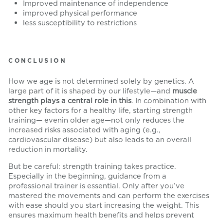
Improved maintenance of independence
improved physical performance
less susceptibility to restrictions
CONCLUSION
How we age is not determined solely by genetics. A
large part of it is shaped by our lifestyle—and
muscle
strength plays a central role in this
. In combination with
other key factors for a healthy life
,
starting strength
training
—
even
in
older age—not only reduces the
increased risks associated with aging (e.g.,
cardiovascular disease) but also leads to an overall
reduction in mortality.
But be careful: strength training takes practice.
Especially in the beginning, guidance from a
professional trainer is essential. Only after you’ve
mastered the movements and can perform the exercises
with ease should you start increasing the weight. This
ensures maximum health benefits and helps prevent