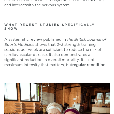
and interact
with the nervous system.
WHAT RECENT STUDIES SPECIFICALLY
SHOW
A systematic review published in
the British Journal of
Sports Medicine
shows that 2–3 strength training
sessions per week are sufficient to reduce the risk of
cardiovascular disease. It also demonstrates a
significant reduction in overall mortality. It is not
maximum intensity that matters, but
regular repetition
.