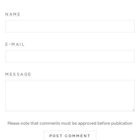
NAME
E-MAIL
MESSAGE
Please note that comments must be approved before publication
POST COMMENT