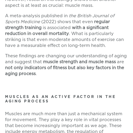
aspect is at least as crucial: muscle mass.
A meta-analysis published in
the British Journal of
Sports Medicine
(2022) shows that even
regular
strength training
is associated
with a significant
reduction in overall mortality
. What is particularly
striking is that even moderate amounts of exercise can
have a measurable effect on long-term health.
These findings are changing our understanding of aging
and suggest that
muscle strength and muscle mass
are
not only indicators of fitness but also key factors in the
aging process
.
MUSCLES AS AN ACTIVE FACTOR IN THE
AGING PROCESS
Muscles are much more than just a mechanical system
for movement. They play a key role in vital processes
that become increasingly important as we age. These
include energy metabolism, the regulation of