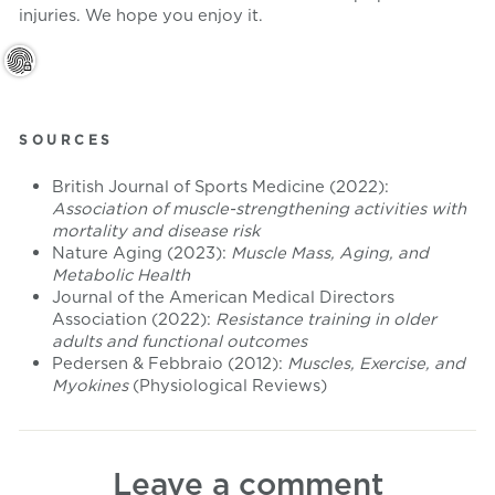
injuries. We hope you enjoy it.
SOURCES
British Journal of Sports Medicine (2022):
Association of muscle-strengthening activities with
mortality and disease risk
Nature Aging (2023):
Muscle Mass, Aging, and
Metabolic Health
Journal of the American Medical Directors
Association (2022):
Resistance training in older
adults and functional outcomes
Pedersen & Febbraio (2012):
Muscles, Exercise, and
Myokines
(Physiological Reviews)
Leave a comment