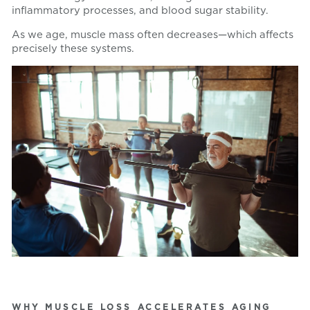
inflammatory processes, and blood sugar stability.
As we age, muscle mass often decreases—which affects
precisely these systems.
WHY MUSCLE LOSS ACCELERATES AGING