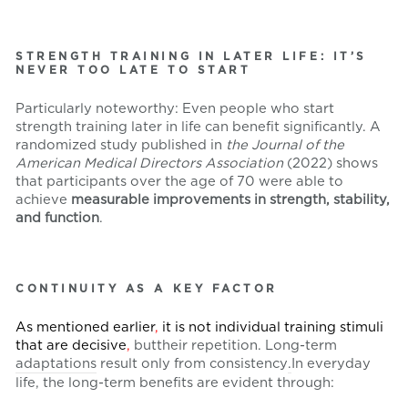
STRENGTH TRAINING IN LATER LIFE: IT’S
NEVER TOO LATE TO START
Particularly noteworthy: Even people who start
strength training later in life can benefit significantly. A
randomized study published in
the Journal of the
American Medical Directors Association
(2022) shows
that participants over the age of 70 were able to
achieve
measurable improvements in strength, stability,
and function
.
CONTINUITY AS A KEY FACTOR
As mentioned earlier
,
it is not individual training stimuli
that are decisive
,
but
their repetition. Long-term
adaptations
result only from consistency
.
In everyday
life, the long-term benefits are evident through: