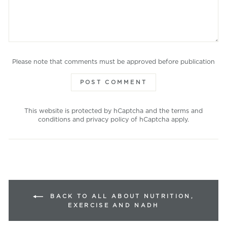
Please note that comments must be approved before publication
POST COMMENT
This website is protected by hCaptcha and the
terms and
conditions
and
privacy policy
of hCaptcha apply.
BACK TO ALL ABOUT NUTRITION,
EXERCISE AND NADH