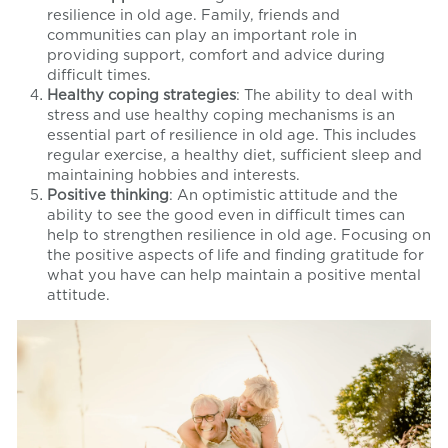
resilience in old age. Family, friends and
communities can play an important role in
providing support, comfort and advice during
difficult times.
Healthy coping strategies
: The ability to deal with
stress and use healthy coping mechanisms is an
essential part of resilience in old age. This includes
regular exercise, a healthy diet, sufficient sleep and
maintaining hobbies and interests.
Positive thinking
: An optimistic attitude and the
ability to see the good even in difficult times can
help to strengthen resilience in old age. Focusing on
the positive aspects of life and finding gratitude for
what you have can help maintain a positive mental
attitude.