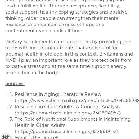
lead a fulfilling life. Through acceptance, flexibility,
social support, healthy coping strategies and positive
thinking, older people can strengthen their mental
resilience and maintain a sense of hope and
contentment even in difficult times.
Dietary supplements can support this by providing the
body with important nutrients that are helpful for
optimal health in old age. In this context, B vitamins and
NADH play an important role as they protect cells from
oxidative stress and at the same time support energy
production in the body.
Sources:
Resilience in Aging: Literature Review
(https://www.ncbi.nlm.nih.gov/pmc/articles/PMC65238
Resilience in Older Adults: A Concept Analysis
(https://pubmed.ncbi.nlm.nih.gov/25069495/)
The Role of Nutritional Supplements in Maintaining
Health in Older Adults
(https://pubmed.ncbi.nlm.nih.gov/15769967/)
What is Resilience?