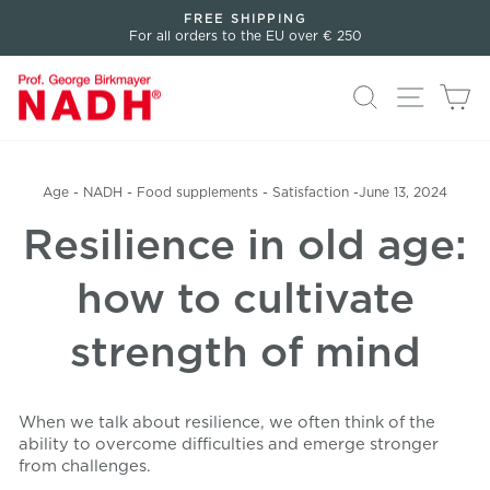
Directly
FREE SHIPPING
to
For all orders to the EU over € 250
Pause
the
slideshow
content
Search
Page n
Sh
Age
-
NADH
-
Food supplements
-
Satisfaction
-
June 13, 2024
Resilience in old age:
how to cultivate
strength of mind
When we talk about resilience, we often think of the
ability to overcome difficulties and emerge stronger
from challenges.