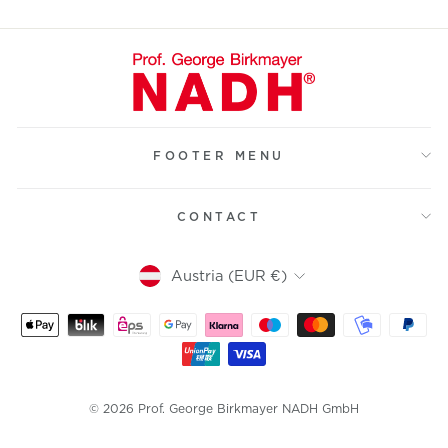
FOOTER MENU
CONTACT
Currency
Austria (EUR €)
© 2026 Prof. George Birkmayer NADH GmbH