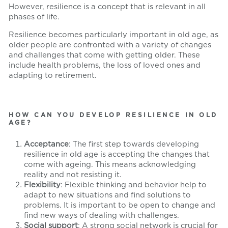
However, resilience is a concept that is relevant in all
phases of life.
Resilience becomes particularly important in old age, as
older people are confronted with a variety of changes
and challenges that come with getting older. These
include health problems, the loss of loved ones and
adapting to retirement.
HOW CAN YOU DEVELOP RESILIENCE IN OLD
AGE?
Acceptance
: The first step towards developing
resilience in old age is accepting the changes that
come with ageing. This means acknowledging
reality and not resisting it.
Flexibility
: Flexible thinking and behavior help to
adapt to new situations and find solutions to
problems. It is important to be open to change and
find new ways of dealing with challenges.
Social support
: A strong social network is crucial for