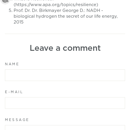
(https://www.apa.org/topics/resilience)
Prof. Dr. Dr. Birkmayer George D.:
NADH -
biological hydrogen the secret of our life energy,
2015
Leave a comment
NAME
E-MAIL
MESSAGE