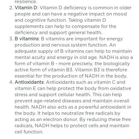
resilience.
Vitamin D
: Vitamin D deficiency is common in older
people and can have a negative impact on mood
and cognitive function. Taking vitamin D
supplements can help to compensate for the
deficiency and support general health.
B vitamins
: B vitamins are important for energy
production and nervous system function. An
adequate supply of B vitamins can help to maintain
mental acuity and energy in old age. NADH is also a
form of vitamin B - more precisely, the
biologically
active form of vitamin B3. Vitamin B3 is therefore
essential for the production of NADH in the body.
Antioxidants
: Antioxidants such as vitamin C and
vitamin E can help protect the body from oxidative
stress and support cellular health. This can help
prevent age-related diseases and maintain overall
health. NADH also
acts as a powerful antioxidant in
the body. It helps to neutralize free radicals by
acting as an electron donor. By reducing these free
radicals, NADH helps to protect cells and maintain
cell function.