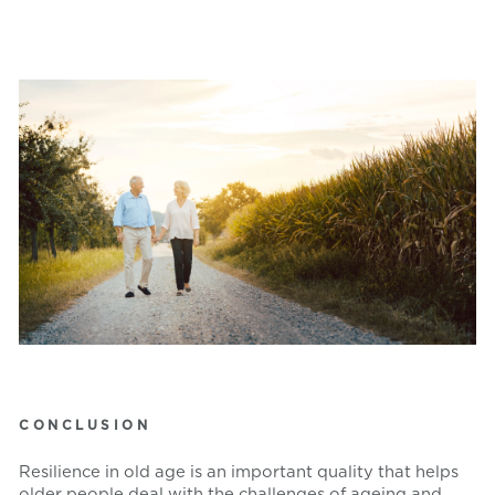
CONCLUSION
Resilience in old age is an important quality that helps
older people deal with the challenges of ageing and