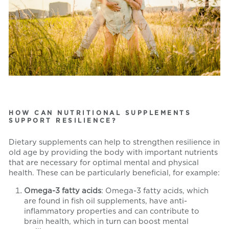
HOW CAN NUTRITIONAL SUPPLEMENTS
SUPPORT RESILIENCE?
Dietary supplements can help to strengthen resilience in
old age by providing the body with important nutrients
that are necessary for optimal mental and physical
health. These can be particularly beneficial, for example:
Omega-3 fatty acids
: Omega-3 fatty acids, which
are found in fish oil supplements, have anti-
inflammatory properties and can contribute to
brain health, which in turn can boost mental