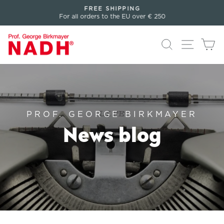
Directly
FREE SHIPPING
to
For all orders to the EU over € 250
Pause
the
slideshow
content
Search
Page n
Sh
PROF. GEORGE BIRKMAYER
News blog