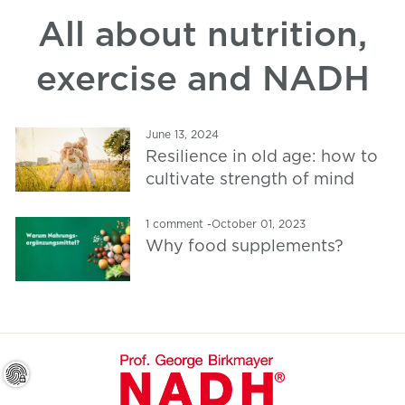
All about nutrition,
exercise and NADH
June 13, 2024
Resilience in old age: how to
cultivate strength of mind
1 comment
-
October 01, 2023
Why food supplements?